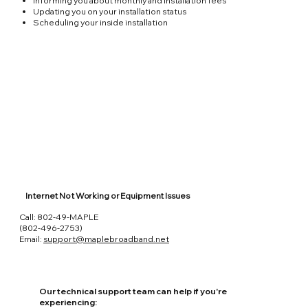
Informing you about monthly and installation fees
Updating you on your installation status
Scheduling your inside installation
Internet Not Working or Equipment Issues
Call: 802-49-MAPLE
(802-496-2753)
Email:
support@maplebroadband.net
Our technical support team can help if you're
experiencing: