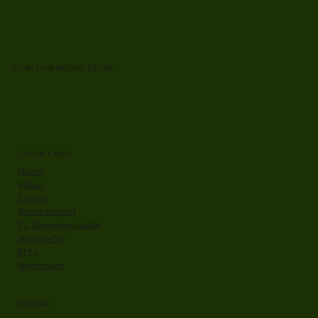
JOIN OUR NEWSLETTER
QUICK LINKS
Home
About
Pricing
Towns Served
TV Streaming Guide
Ways to Pay
RFPs
Newsroom
SOCIAL