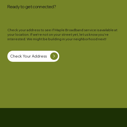
route around landscaping, a septic tank, etc 
Ready to get connected?
please let us know and we will work with you 
on the details. If your requested deviations 
are expensive, these higher costs will be 
Check your address to see if Maple Broadband service is available at
for your account.
your location. If we're not on your street yet, let us know you're
interested. We might be building in your neighborhood next!
Check Your Address