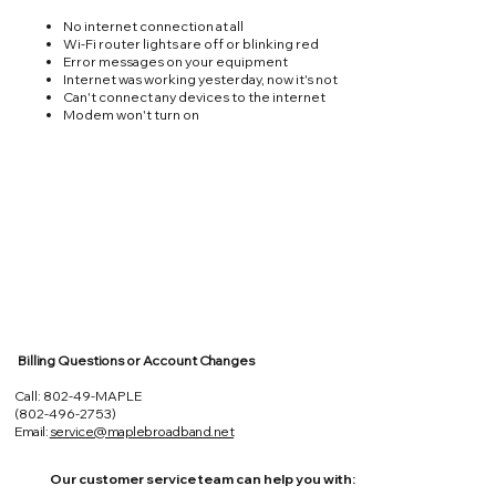
No internet connection at all
Wi-Fi router lights are off or blinking red
Error messages on your equipment
Internet was working yesterday, now it's not
Can't connect any devices to the internet
Modem won't turn on
Billing Questions or Account Changes
Call: 802-49-MAPLE
(802-496-2753)
Email:
service@maplebroadband.net
Our customer service team can help you with: