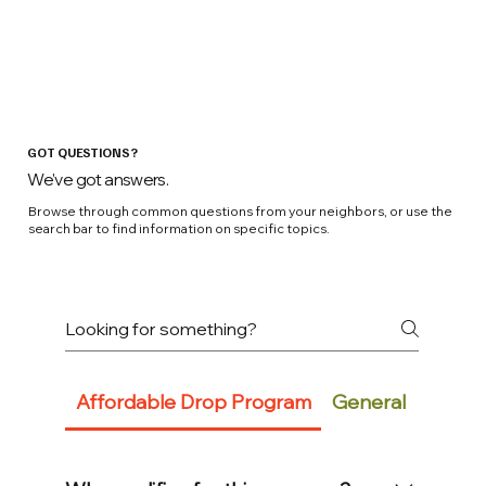
GOT QUESTIONS?
We've got answers.
Browse through common questions from your neighbors, or use the
search bar to find information on specific topics.
Affordable Drop Program
General
Conne