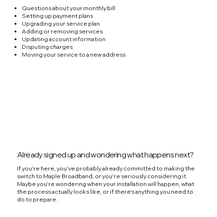
Questions about your monthly bill
Setting up payment plans
Upgrading your service plan
Adding or removing services
Updating account information
Disputing charges
Moving your service to a new address
Already signed up and wondering what happens next?
If you're here, you've probably already committed to making the
switch to Maple Broadband, or you're seriously considering it.
Maybe you're wondering when your installation will happen, what
the process actually looks like, or if there's anything you need to
do to prepare.