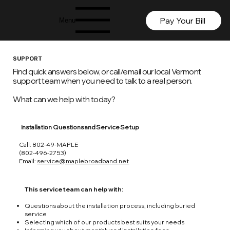
Pay Your Bill
Menu
SUPPORT
Find quick answers below, or call/email our local Vermont
support team when you need to talk to a real person.
What can we help with today?
Installation Questions and Service Setup
Call: 802-49-MAPLE
(802-496-2753)
Email:
service@maplebroadband.net
This service team can help with:
Questions about the installation process, including buried
service
Selecting which of our products best suits your needs