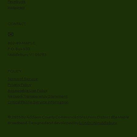
Facebook
Instagram
CONTACT
✉
802-49-MAPLE
P.O. Box 530
Middlebury, VT 05753
POLICY
Terms of Service
Privacy Policy
Acceptable Use Policy
Network Transparency Statement
Critical Phone Service Information
© 2026 by Addison County Communications Union District dba Maple
Broadband. Designed and developed by
LONDONmiddlebury
.