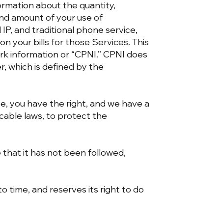
formation about the quantity,
 and amount of your use of
IP, and traditional phone service,
n your bills for those Services. This
rk information or “CPNI.” CPNI does
, which is defined by the
e, you have the right, and we have a
cable laws, to protect the
e that it has not been followed,
 time, and reserves its right to do