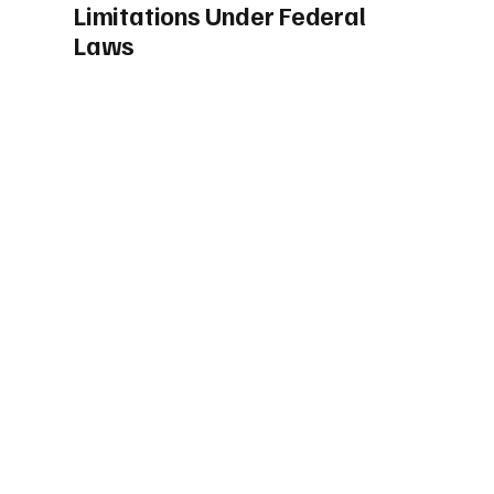
Limitations Under Federal
Laws