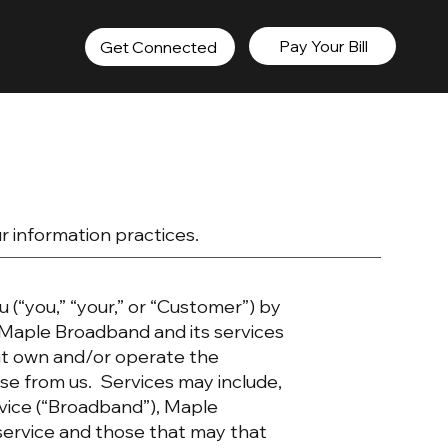
Pay Your Bill
Get Connected
ur information practices.
u (“you,” “your,” or “Customer”) by
Maple Broadband and its services
hat own and/or operate the
e from us. Services may include,
rvice (“Broadband”), Maple
service and those that may that