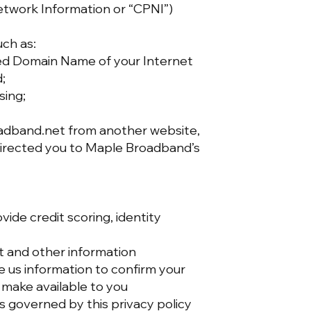
etwork Information or “CPNI”)
uch as:
fied Domain Name of your Internet
d;
sing;
roadband.net from another website,
directed you to Maple Broadband’s
vide credit scoring, identity
t and other information
 us information to confirm your
 make available to you
s governed by this privacy policy