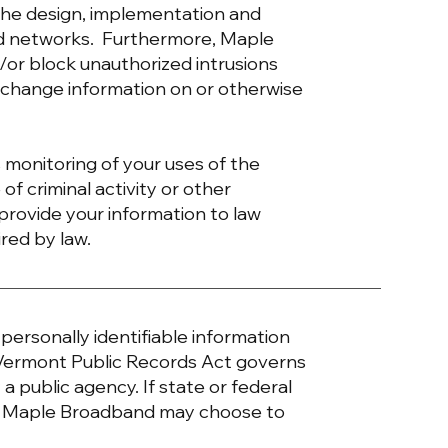
the design, implementation and
 and networks. Furthermore, Maple
/or block unauthorized intrusions
r change information on or otherwise
 monitoring of your uses of the
of criminal activity or other
rovide your information to law
ired by law.
ersonally identifiable information
 Vermont Public Records Act governs
a public agency. If state or federal
al, Maple Broadband may choose to