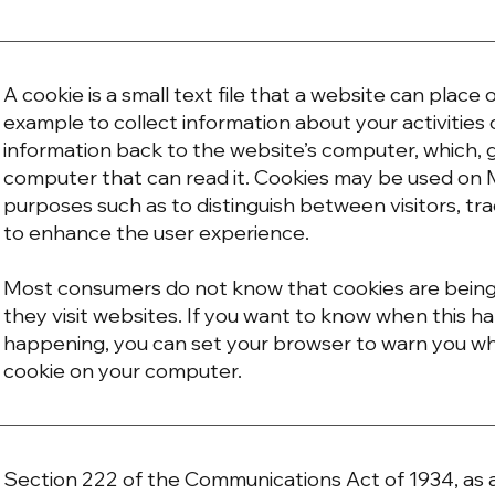
A cookie is a small text file that a website can place
example to collect information about your activities 
information back to the website’s computer, which, g
computer that can read it. Cookies may be used on
purposes such as to distinguish between visitors, tra
to enhance the user experience.
Most consumers do not know that cookies are bein
they visit websites. If you want to know when this h
happening, you can set your browser to warn you w
cookie on your computer.
Section 222 of the Communications Act of 1934, a