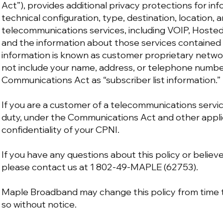
Act”), provides additional privacy protections for in
technical configuration, type, destination, location,
telecommunications services, including VOIP, Hosted 
and the information about those services contained o
information is known as customer proprietary netwo
not include your name, address, or telephone number
Communications Act as “subscriber list information.”
If you are a customer of a telecommunications servic
duty, under the Communications Act and other appli
confidentiality of your CPNI.
If you have any questions about this policy or believ
please contact us at 1 802-49-MAPLE (62753).
Maple Broadband may change this policy from time to
so without notice.