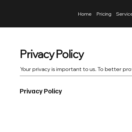
Home
Pricing
Servic
Privacy Policy
Your privacy is important to us. To better pro
Privacy Policy