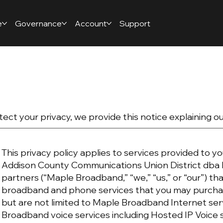
e
Governance
Account
Support
tect your privacy, we provide this notice explaining o
This privacy policy applies to services provided to yo
Addison County Communications Union District dba 
partners (“Maple Broadband,” “we,” “us,” or “our”) t
broadband and phone services that you may purchas
but are not limited to Maple Broadband Internet se
Broadband voice services including Hosted IP Voice 