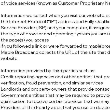
of voice services (known as Customer Proprietary N
Information we collect when you visit our web site, s
the Internet Protocol (“IP”) address and Fully Quali
Service Provider (ISP) and your computer, if assigne
the type of browser and operating system you are u
the page(s) you access
if you followed a link or were forwarded to mapleb
Maple Broadband collects the URL of the site that 
website.
Information provided by third parties such as:
Credit reporting agencies and other entities that pro
verification, fraud prevention, and similar services
Landlords and property owners that provide contac
Government entities that may be required to provide
qualification to receive certain Services that we may
Providers of third-party apps that you use on device