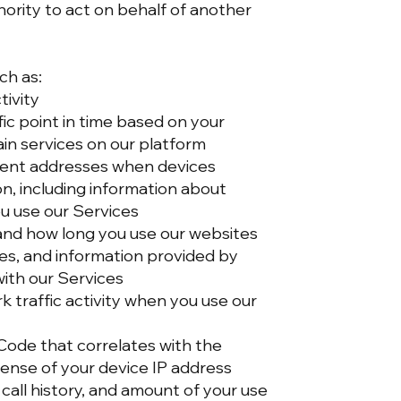
ority to act on behalf of another
ch as:
tivity
ic point in time based on your
ain services on our platform
pment addresses when devices
n, including information about
u use our Services
 and how long you use our websites
ies, and information provided by
ith our Services
traffic activity when you use our
 Code that correlates with the
icense of your device IP address
 call history, and amount of your use