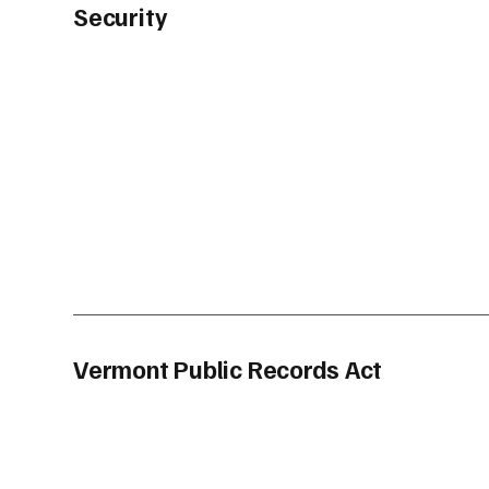
Security
Vermont Public Records Act