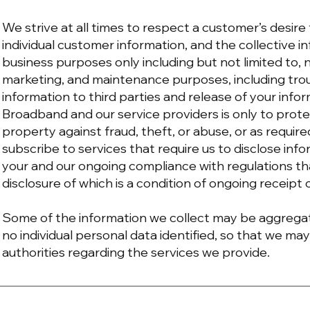
We strive at all times to respect a customer’s desire
individual customer information, and the collective 
business purposes only including but not limited to, n
marketing, and maintenance purposes, including tro
information to third parties and release of your info
Broadband and our service providers is only to pro
property against fraud, theft, or abuse, or as requir
subscribe to services that require us to disclose info
your and our ongoing compliance with regulations t
disclosure of which is a condition of ongoing receipt 
Some of the information we collect may be aggregat
no individual personal data identified, so that we may
authorities regarding the services we provide.