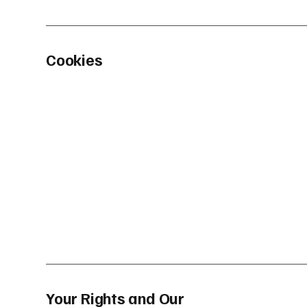
Cookies
Your Rights and Our