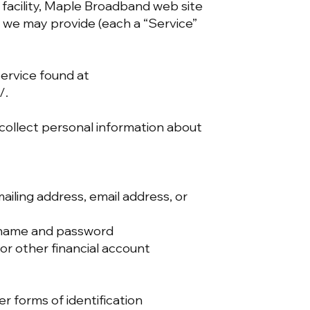
facility, Maple Broadband web site
we may provide (each a “Service”
Service found at
/.
 collect personal information about
iling address, email address, or
ername and password
or other financial account
her forms of identification