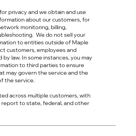
 for privacy and we obtain and use
information about our customers, for
etwork monitoring, billing,
ubleshooting. We do not sell your
rmation to entities outside of Maple
tect customers, employees and
ed by law. In some instances, you may
rmation to third parties to ensure
hat may govern the service and the
of the service.
ed across multiple customers, with
 report to state, federal, and other