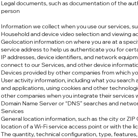
Legal documents, such as documentation of the auth
person
Information we collect when you use our services, su
Household and device video selection and viewing ac
Geolocation information on where you are at a specif
service address to help us authenticate you for cert
IP addresses, device identifiers, and network equi
connect to our Services, and other device informatio
Devices provided by other companies from which yo
User activity information, including what you search
and applications, using cookies and other technolog
other companies when you integrate their services w
Domain Name Server or “DNS” searches and network 
Services
General location information, such as the city or ZIP
location of a Wi-Fi service access point or with the l
The quantity, technical configuration, type, features,