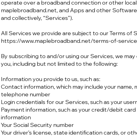
operate over a broadband connection or other local 
maplebroadband.net, and Apps and other Software 
and collectively, “Services”).
All Services we provide are subject to our Terms of 
https://www.maplebroadband.net/terms-of-service
By subscribing to and/or using our Services, we may
you, including but not limited to the following:
Information you provide to us, such as:
Contact information, which may include your name, ma
telephone number
Login credentials for our Services, such as your us
Payment information, such as your credit/debit card 
information
Your Social Security number
Your driver’s license, state identification cards, or ot