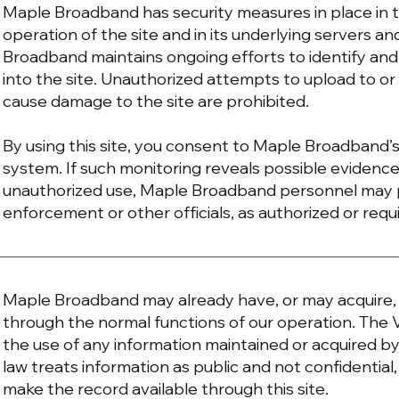
Maple Broadband has security measures in place in 
operation of the site and in its underlying servers
Broadband maintains ongoing efforts to identify and
into the site. Unauthorized attempts to upload to o
cause damage to the site are prohibited.
By using this site, you consent to Maple Broadband’s
system. If such monitoring reveals possible evidence 
unauthorized use, Maple Broadband personnel may p
enforcement or other officials, as authorized or requ
Maple Broadband may already have, or may acquire, p
through the normal functions of our operation. The
the use of any information maintained or acquired by 
law treats information as public and not confidenti
make the record available through this site.