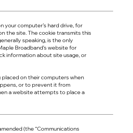
 on your computer’s hard drive, for
on the site. The cookie transmits this
enerally speaking, is the only
 Maple Broadband’s website for
ck information about site usage, or
g placed on their computers when
appens, or to prevent it from
hen a website attempts to place a
s amended (the “Communications