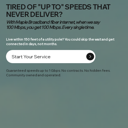
TIRED OF "UP TO" SPEEDS THAT
NEVER DELIVER?
With Maple Broadband fiber internet, when we say
100 Mbps, you get 100 Mbps. Every single time.
Live within 150 feet of a utility pole? You could skip the wait and get
connected in days, not months.
Start Your Service
Guaranteed speeds up to 1 Gbps. No contracts. No hidden fees.
Community owned and operated.