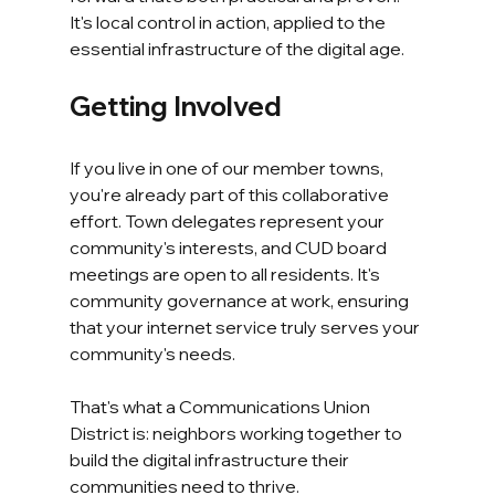
It's local control in action, applied to the 
essential infrastructure of the digital age.
Getting Involved
If you live in one of our member towns, 
you're already part of this collaborative 
effort. Town delegates represent your 
community's interests, and CUD board 
meetings are open to all residents. It's 
community governance at work, ensuring 
that your internet service truly serves your 
community's needs.
That's what a Communications Union 
District is: neighbors working together to 
build the digital infrastructure their 
communities need to thrive.