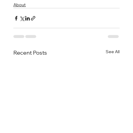
About
See All
Recent Posts