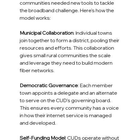
communities needed new tools to tackle 
the broadband challenge. Here's how the 
model works:
Municipal Collaboration
: Individual towns 
join together to form a district, pooling their 
resources and efforts. This collaboration 
gives small rural communities the scale 
and leverage they need to build modern 
fiber networks.
Democratic Governance
: Each member 
town appoints a delegate and an alternate 
to serve on the CUD's governing board. 
This ensures every community has a voice 
in how their internet service is managed 
and developed.
Self-Funding Model
: CUDs operate without 