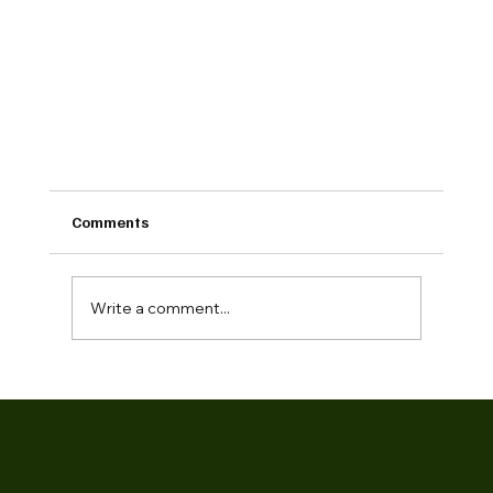
Comments
Write a comment...
Building Together: How Our Partnership with