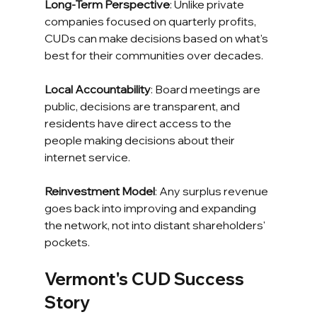
Long-Term Perspective
: Unlike private 
companies focused on quarterly profits, 
CUDs can make decisions based on what's 
best for their communities over decades.
Local Accountability
: Board meetings are 
public, decisions are transparent, and 
residents have direct access to the 
people making decisions about their 
internet service.
Reinvestment Model
: Any surplus revenue 
goes back into improving and expanding 
the network, not into distant shareholders' 
pockets.
Vermont's CUD Success 
Story