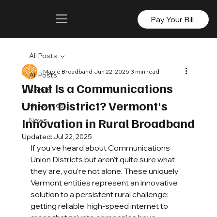
Pay Your Bill
All Posts
Maple Broadband
Jun 22, 2025
3 min read
All Posts
What Is a Communications
About
Union District? Vermont's
Resources
Innovation in Rural Broadband
News
Updated:
Jul 22, 2025
If you've heard about Communications 
Union Districts but aren't quite sure what 
they are, you're not alone. These uniquely 
Vermont entities represent an innovative 
solution to a persistent rural challenge: 
getting reliable, high-speed internet to 