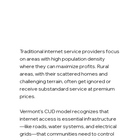
Traditional internet service providers focus 
on areas with high population density 
where they can maximize profits. Rural 
areas, with their scattered homes and 
challenging terrain, often get ignored or 
receive substandard service at premium 
prices.
Vermont's CUD model recognizes that 
internet access is essential infrastructure
—like roads, water systems, and electrical 
grids—that communities need to control 