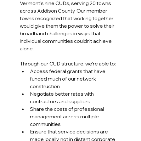
Vermont's nine CUDs, serving 20 towns 
across Addison County. Our member 
towns recognized that working together 
would give them the power to solve their 
broadband challenges in ways that 
individual communities couldn't achieve 
alone.
Through our CUD structure, we're able to:
Access federal grants that have 
funded much of our network 
construction
Negotiate better rates with 
contractors and suppliers
Share the costs of professional 
management across multiple 
communities
Ensure that service decisions are 
made locally, not in distant corporate 