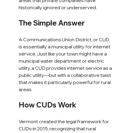
areas that private companies have 
historically ignored or underserved.
The Simple Answer
A Communications Union District, or CUD, 
is essentially a municipal utility for internet 
service. Just like your town might have a 
municipal water department or electric 
utility, a CUD provides internet service as a 
public utility—but with a collaborative twist 
that makes it particularly powerful for rural 
areas.
How CUDs Work
Vermont created the legal framework for 
CUDs in 2015, recognizing that rural 