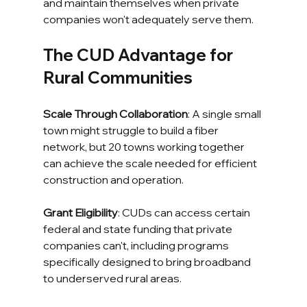
and maintain themselves when private 
companies won't adequately serve them.
The CUD Advantage for 
Rural Communities
Scale Through Collaboration
: A single small 
town might struggle to build a fiber 
network, but 20 towns working together 
can achieve the scale needed for efficient 
construction and operation.
Grant Eligibility
: CUDs can access certain 
federal and state funding that private 
companies can't, including programs 
specifically designed to bring broadband 
to underserved rural areas.