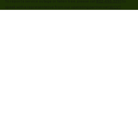
To report a service outage or fallen tree, please call
802-496-3391
to
speak with a representative from our operating partners at
WCVT
.