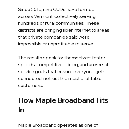
Since 2015, nine CUDs have formed 
across Vermont, collectively serving 
hundreds of rural communities. These 
districts are bringing fiber internet to areas 
that private companies said were 
impossible or unprofitable to serve.
The results speak for themselves: faster 
speeds, competitive pricing, and universal 
service goals that ensure everyone gets 
connected, not just the most profitable 
customers.
How Maple Broadband Fits 
In
Maple Broadband operates as one of 