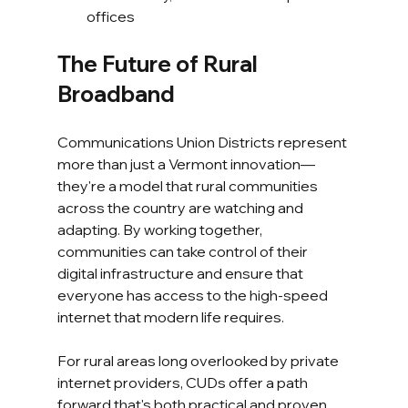
offices
The Future of Rural 
Broadband
Communications Union Districts represent 
more than just a Vermont innovation—
they're a model that rural communities 
across the country are watching and 
adapting. By working together, 
communities can take control of their 
digital infrastructure and ensure that 
everyone has access to the high-speed 
internet that modern life requires.
For rural areas long overlooked by private 
internet providers, CUDs offer a path 
forward that's both practical and proven. 