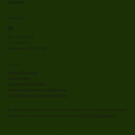
Instagram
CONTACT
✉
802-49-MAPLE
P.O. Box 530
Middlebury, VT 05753
POLICY
Terms of Service
Privacy Policy
Acceptable Use Policy
Network Transparency Statement
Critical Phone Service Information
© 2026 by Addison County Communications Union District dba Maple
Broadband. Designed and developed by
LONDONmiddlebury
.