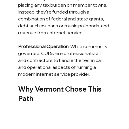
placing any tax burden on member towns. 
Instead, they're funded through a 
combination of federal and state grants, 
debt such as loans or municipal bonds, and 
revenue from internet service.
Professional Operation
: While community-
governed, CUDs hire professional staff 
and contractors to handle the technical 
and operational aspects of running a 
modern internet service provider.
Why Vermont Chose This 
Path