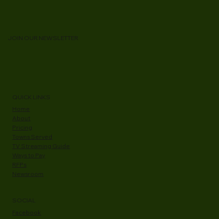
WCVT is Accelerating Fiber Access Across
Addison County
JOIN OUR NEWSLETTER
QUICK LINKS
Home
About
Pricing
Towns Served
TV Streaming Guide
Ways to Pay
RFPs
Newsroom
SOCIAL
Facebook