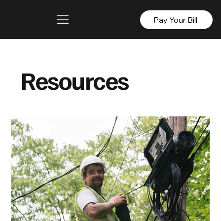
Pay Your Bill
Resources