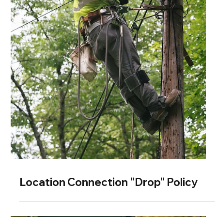
Location Connection "Drop" Policy