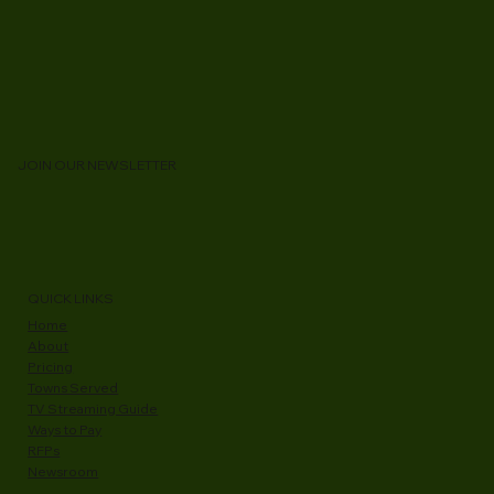
JOIN OUR NEWSLETTER
QUICK LINKS
Home
About
Pricing
Towns Served
TV Streaming Guide