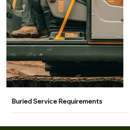
Buried Service Requirements