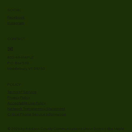
Ways to Pay
RFPs
Newsroom
SOCIAL
Facebook
Instagram
CONTACT
✉
802-49-MAPLE
P.O. Box 530
Middlebury, VT 05753
POLICY
Terms of Service
Privacy Policy
Acceptable Use Policy
Network Transparency Statement