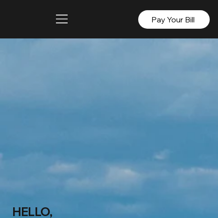
Pay Your Bill
HELLO,