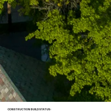
CONSTRUCTION BUILD STATUS: