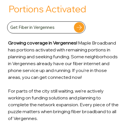
Portions Activated
Get Fiber in Vergennes
Growing coverage in Vergennes!
 Maple Broadband 
has portions activated with remaining portions in 
planning and seeking funding. Some neighborhoods 
in Vergennes already have our fiber internet and 
phone service up and running. If you're in those 
areas, you can get connected now! 
For parts of the city still waiting, we're actively 
working on funding solutions and planning to 
complete the network expansion. Every piece of the 
puzzle matters when bringing fiber broadband to all 
of Vergennes.