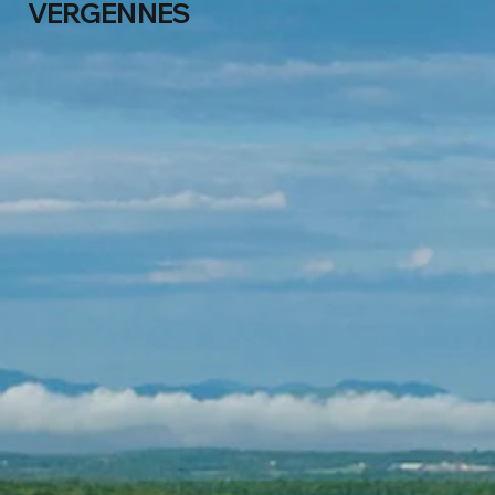
VERGENNES