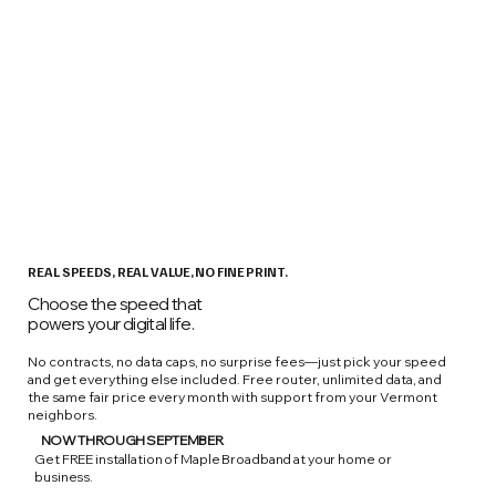
REAL SPEEDS, REAL VALUE, NO FINE PRINT.
Choose the speed that
powers your digital life.
No contracts, no data caps, no surprise fees—just pick your speed
and get everything else included. Free router, unlimited data, and
the same fair price every month with support from your Vermont
neighbors.
NOW THROUGH SEPTEMBER
Get FREE installation of Maple Broadband at your home or
business.