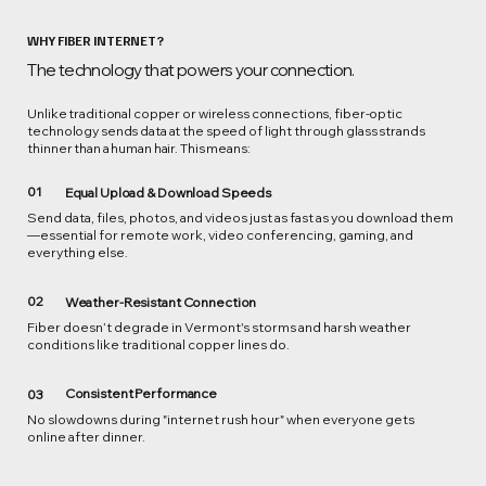
WHY FIBER INTERNET?
The technology that powers your connection.
Unlike traditional copper or wireless connections, fiber-optic
technology sends data at the speed of light through glass strands
thinner than a human hair. This means:
01
Equal Upload & Download Speeds
Send data, files, photos, and videos just as fast as you download them
—essential for remote work, video conferencing, gaming, and
everything else.
02
Weather-Resistant Connection
Fiber doesn’t degrade in Vermont's storms and harsh weather
conditions like traditional copper lines do.
Consistent Performance
03
No slowdowns during "internet rush hour" when everyone gets
online after dinner.