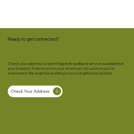
Ready to get connected?
Check your address to see if Maple Broadband service is available at
your location. If we're not on your street yet, let us know you're
interested. We might be building in your neighborhood next!
Check Your Address