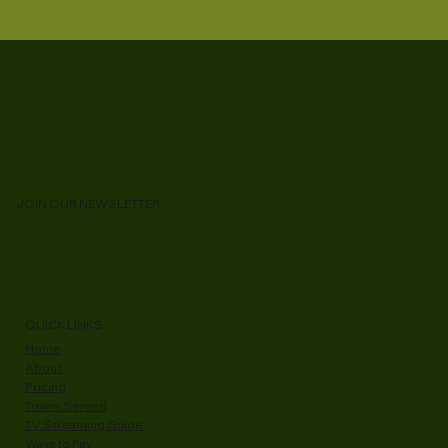
JOIN OUR NEWSLETTER
QUICK LINKS
Home
About
Pricing
Towns Served
TV Streaming Guide
Ways to Pay