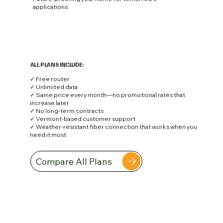
applications
ALL PLANS INCLUDE:
✓ Free router
✓ Unlimited data
✓ Same price every month—no promotional rates that
increase later
✓ No long-term contracts
✓ Vermont-based customer support
✓ Weather-resistant fiber connection that works when you
need it most
Compare All Plans