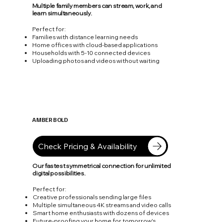
Multiple family members can stream, work, and
learn simultaneously.
Perfect for:
Families with distance learning needs
Home offices with cloud-based applications
Households with 5-10 connected devices
Uploading photos and videos without waiting
AMBER BOLD
1 Gbps
Check Pricing & Availability
Our fastest symmetrical connection for unlimited
digital possibilities.
Perfect for:
Creative professionals sending large files
Multiple simultaneous 4K streams and video calls
Smart home enthusiasts with dozens of devices
Future-proofing your home for tomorrow's