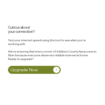
Curious about
your connection?
Test your internet speed using this tool to see what you're
working with.
We're ensuring that every corner of Addison County has access to
fiber because everyone deserves reliable internet at home.
Ready to upgrade?
Upgrade Now