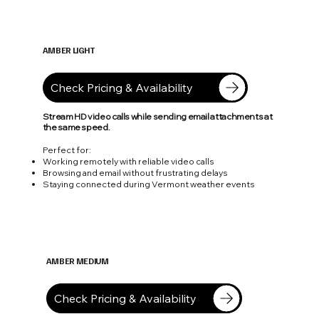
AMBER LIGHT
50 Mbps
Check Pricing & Availability
Stream HD video calls while sending email attachments at
the same speed.
Perfect for:
Working remotely with reliable video calls
Browsing and email without frustrating delays
Staying connected during Vermont weather events
AMBER MEDIUM
100 Mbps
Check Pricing & Availability