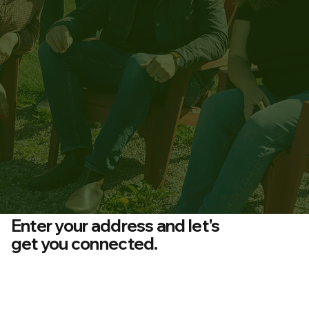
Enter your address and let's
get you connected.