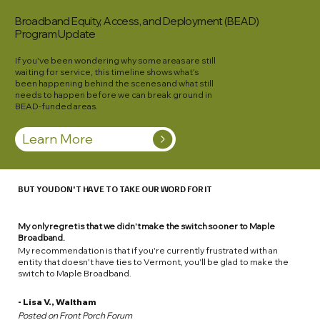
Broadband Equity, Access, and Deployment (BEAD)
Program
Update
If you've been wondering why some areas are still
waiting for service, this timeline shows what's
been happening behind the scenes and what still
needs to happen before we can break ground in
BEAD-funded areas.
Learn More
BUT YOU DON'T HAVE TO TAKE OUR WORD FOR IT
My only regret is that we didn't make the switch sooner to Maple
Broadband.
My recommendation is that if you're currently frustrated with an
entity that doesn't have ties to Vermont, you'll be glad to make the
switch to Maple Broadband.
- Lisa V., Waltham
Posted on Front Porch Forum