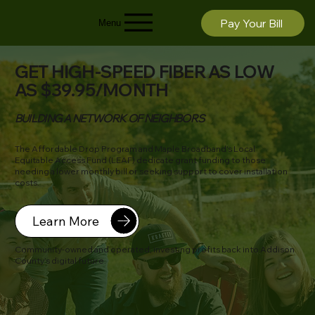
Pay Your Bill
Menu
GET HIGH-SPEED FIBER AS LOW
AS $39.95/MONTH
BUILDING A NETWORK OF NEIGHBORS
The Affordable Drop Program and Maple Broadband's Local
Equitable Access Fund (LEAF) dedicate grant funding to those
needing a lower monthly bill or seeking support to cover installation
costs.
Learn More
Community-owned and operated, investing profits back into Addison
County’s digital future.