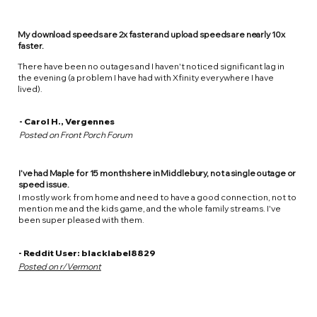
My download speeds are 2x faster and upload speeds are nearly 10x
faster.
There have been no outages and I haven't noticed significant lag in
the evening (a problem I have had with Xfinity everywhere I have
lived).
- Carol H., Vergennes
Posted on Front Porch Forum
I’ve had Maple for 15 months here in Middlebury, not a single outage or
speed issue.
I mostly work from home and need to have a good connection, not to
mention me and the kids game, and the whole family streams. I've
been super pleased with them.
- Reddit User: blacklabel8829
Posted on r/Vermont