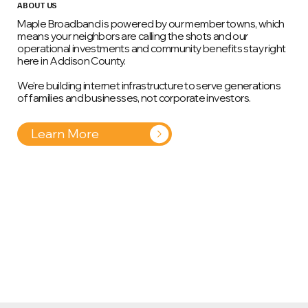
ABOUT US
Maple Broadband is powered by our member towns, which
means your neighbors are calling the shots and our
operational investments and community benefits stay right
here in Addison County.
We're building internet infrastructure to serve generations
of families and businesses, not corporate investors.
Learn More