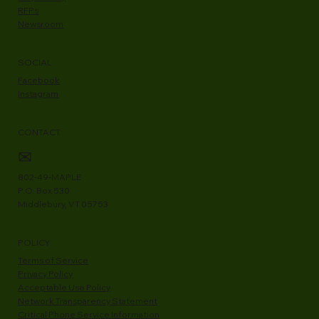
RFPs
Newsroom
SOCIAL
Facebook
Instagram
CONTACT
✉
802-49-MAPLE
P.O. Box 530
Middlebury, VT 05753
POLICY
Terms of Service
Privacy Policy
Acceptable Use Policy
Network Transparency Statement
Critical Phone Service Information